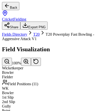
Back
CricketFielding
Share
Export PNG
Fields Directory
T20
T20 Powerplay Fast Bowling -
Aggressive Attack V1
Field Visualization
100
%
Wicketkeeper
Bowler
Fielder
Field Positions (
11
)
WK
Bowler
1st Slip
2nd Slip
Gully
Point