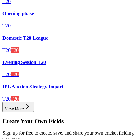
T20
Opening phase
T20
Domestic T20 League
T20
T20
Evening Session T20
T20
T20
IPL Auction Strategy Impact
T20
T20
View More
Create Your Own Fields
Sign up for free to create, save, and share your own cricket fielding
strategies.