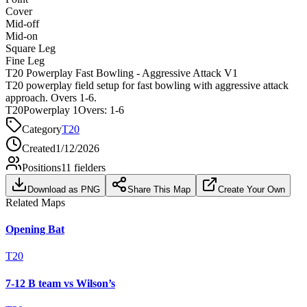
Cover
Mid-off
Mid-on
Square Leg
Fine Leg
T20 Powerplay Fast Bowling - Aggressive Attack V1
T20 powerplay field setup for fast bowling with aggressive attack
approach. Overs 1-6.
T20
Powerplay 1
Overs:
1-6
Category
T20
Created
1/12/2026
Positions
11
fielders
Download as PNG
Share This Map
Create Your Own
Related Maps
Opening Bat
T20
7-12 B team vs Wilson’s