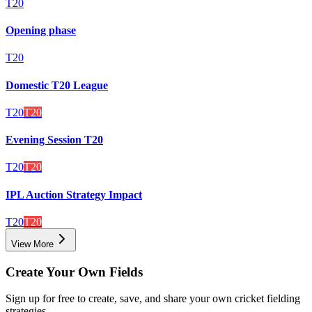
T20
Opening phase
T20
Domestic T20 League
T20
T20
Evening Session T20
T20
T20
IPL Auction Strategy Impact
T20
T20
View More
Create Your Own Fields
Sign up for free to create, save, and share your own cricket fielding
strategies.