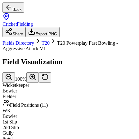
Back
CricketFielding
Share
Export PNG
Fields Directory
T20
T20 Powerplay Fast Bowling -
Aggressive Attack V1
Field Visualization
100
%
Wicketkeeper
Bowler
Fielder
Field Positions (
11
)
WK
Bowler
1st Slip
2nd Slip
Gully
Point