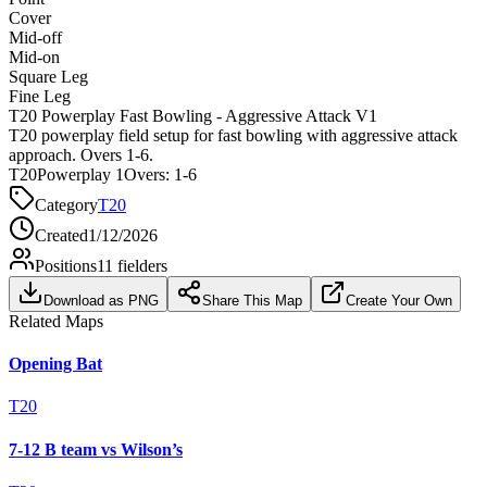
Cover
Mid-off
Mid-on
Square Leg
Fine Leg
T20 Powerplay Fast Bowling - Aggressive Attack V1
T20 powerplay field setup for fast bowling with aggressive attack
approach. Overs 1-6.
T20
Powerplay 1
Overs:
1-6
Category
T20
Created
1/12/2026
Positions
11
fielders
Download as PNG
Share This Map
Create Your Own
Related Maps
Opening Bat
T20
7-12 B team vs Wilson’s