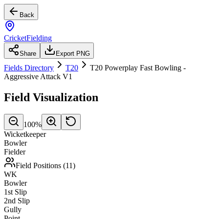
Back
CricketFielding
Share
Export PNG
Fields Directory
T20
T20 Powerplay Fast Bowling -
Aggressive Attack V1
Field Visualization
100
%
Wicketkeeper
Bowler
Fielder
Field Positions (
11
)
WK
Bowler
1st Slip
2nd Slip
Gully
Point