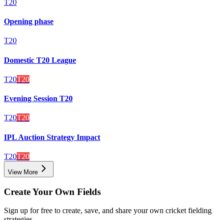
T20
Opening phase
T20
Domestic T20 League
T20
T20
Evening Session T20
T20
T20
IPL Auction Strategy Impact
T20
T20
View More
Create Your Own Fields
Sign up for free to create, save, and share your own cricket fielding
strategies.