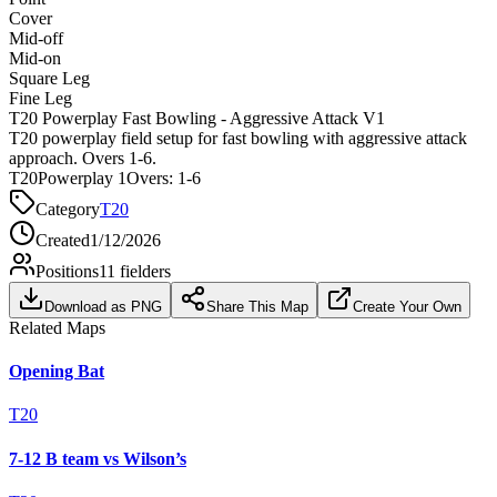
Cover
Mid-off
Mid-on
Square Leg
Fine Leg
T20 Powerplay Fast Bowling - Aggressive Attack V1
T20 powerplay field setup for fast bowling with aggressive attack
approach. Overs 1-6.
T20
Powerplay 1
Overs:
1-6
Category
T20
Created
1/12/2026
Positions
11
fielders
Download as PNG
Share This Map
Create Your Own
Related Maps
Opening Bat
T20
7-12 B team vs Wilson’s