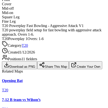
Cover
Mid-off
Mid-on
Square Leg
Fine Leg
T20 Powerplay Fast Bowling - Aggressive Attack V1
T20 powerplay field setup for fast bowling with aggressive attack
approach. Overs 1-6.
T20
Powerplay 1
Overs:
1-6
Category
T20
Created
1/12/2026
Positions
11
fielders
Download as PNG
Share This Map
Create Your Own
Related Maps
Opening Bat
T20
7-12 B team vs Wilson’s