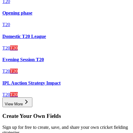
T20
Opening phase
T20
Domestic T20 League
T20
T20
Evening Session T20
T20
T20
IPL Auction Strategy Impact
T20
T20
View More
Create Your Own Fields
Sign up for free to create, save, and share your own cricket fielding
strategies.