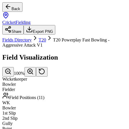
Back
CricketFielding
Share
Export PNG
Fields Directory
T20
T20 Powerplay Fast Bowling -
Aggressive Attack V1
Field Visualization
100
%
Wicketkeeper
Bowler
Fielder
Field Positions (
11
)
WK
Bowler
1st Slip
2nd Slip
Gully
Point