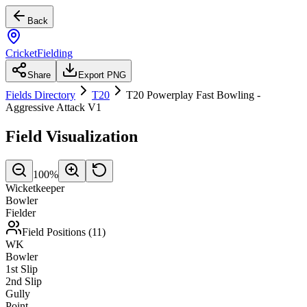
Back
CricketFielding
Share
Export PNG
Fields Directory
T20
T20 Powerplay Fast Bowling -
Aggressive Attack V1
Field Visualization
100
%
Wicketkeeper
Bowler
Fielder
Field Positions (
11
)
WK
Bowler
1st Slip
2nd Slip
Gully
Point