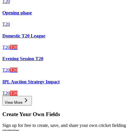
T20
Opening phase
T20
Domestic T20 League
T20
T20
Evening Session T20
T20
T20
IPL Auction Strategy Impact
T20
T20
View More
Create Your Own Fields
Sign up for free to create, save, and share your own cricket fielding
strategies.