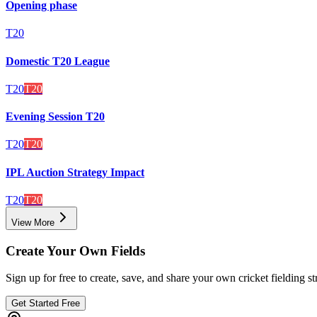
Opening phase
T20
Domestic T20 League
T20
T20
Evening Session T20
T20
T20
IPL Auction Strategy Impact
T20
T20
View More
Create Your Own Fields
Sign up for free to create, save, and share your own cricket fielding st
Get Started Free