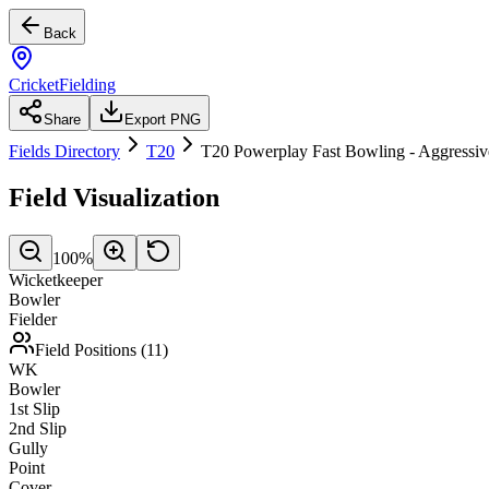
Back
CricketFielding
Share
Export PNG
Fields Directory
T20
T20 Powerplay Fast Bowling - Aggressiv
Field Visualization
100
%
Wicketkeeper
Bowler
Fielder
Field Positions (
11
)
WK
Bowler
1st Slip
2nd Slip
Gully
Point
Cover