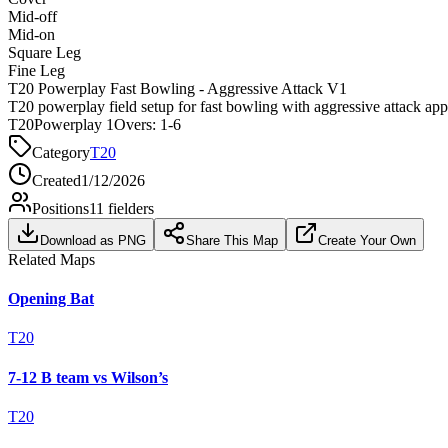
Mid-off
Mid-on
Square Leg
Fine Leg
T20 Powerplay Fast Bowling - Aggressive Attack V1
T20 powerplay field setup for fast bowling with aggressive attack ap
T20
Powerplay 1
Overs:
1-6
Category
T20
Created
1/12/2026
Positions
11
fielders
Download as PNG
Share This Map
Create Your Own
Related Maps
Opening Bat
T20
7-12 B team vs Wilson’s
T20