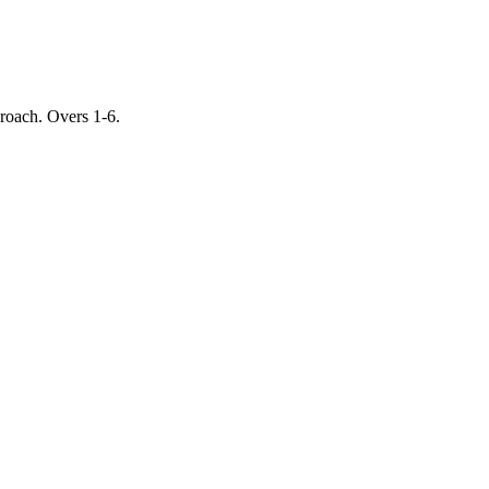
proach. Overs 1-6.