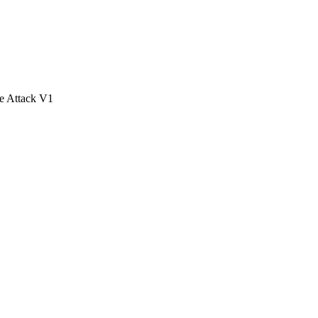
e Attack V1