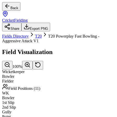
Back
CricketFielding
Share
Export PNG
Fields Directory
T20
T20 Powerplay Fast Bowling -
Aggressive Attack V1
Field Visualization
100
%
Wicketkeeper
Bowler
Fielder
Field Positions (
11
)
WK
Bowler
1st Slip
2nd Slip
Gully
Point