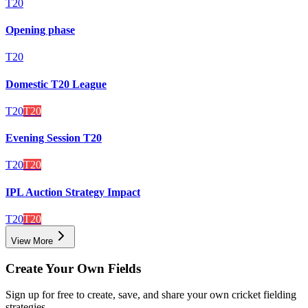
T20
Opening phase
T20
Domestic T20 League
T20
T20
Evening Session T20
T20
T20
IPL Auction Strategy Impact
T20
T20
View More
Create Your Own Fields
Sign up for free to create, save, and share your own cricket fielding
strategies.