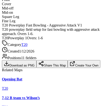
Cover
Mid-off
Mid-on
Square Leg
Fine Leg
T20 Powerplay Fast Bowling - Aggressive Attack V1
T20 powerplay field setup for fast bowling with aggressive attack
approach. Overs 1-6.
T20
Powerplay 1
Overs:
1-6
Category
T20
Created
1/12/2026
Positions
11
fielders
Download as PNG
Share This Map
Create Your Own
Related Maps
Opening Bat
T20
7-12 B team vs Wilson’s