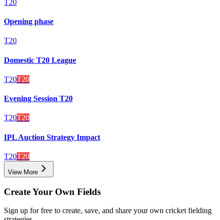
T20
Opening phase
T20
Domestic T20 League
T20
T20
Evening Session T20
T20
T20
IPL Auction Strategy Impact
T20
T20
View More
Create Your Own Fields
Sign up for free to create, save, and share your own cricket fielding
strategies.