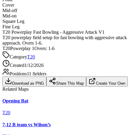
Cover
Mid-off
Mid-on
Square Leg
Fine Leg
T20 Powerplay Fast Bowling - Aggressive Attack V1
T20 powerplay field setup for fast bowling with aggressive attack
approach. Overs 1-6.
T20
Powerplay 1
Overs:
1-6
Category
T20
Created
1/12/2026
Positions
11
fielders
Download as PNG
Share This Map
Create Your Own
Related Maps
Opening Bat
T20
7-12 B team vs Wilson’s