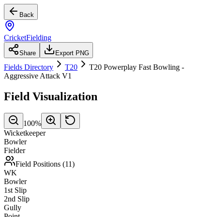
Back
CricketFielding
Share
Export PNG
Fields Directory
T20
T20 Powerplay Fast Bowling -
Aggressive Attack V1
Field Visualization
100
%
Wicketkeeper
Bowler
Fielder
Field Positions (
11
)
WK
Bowler
1st Slip
2nd Slip
Gully
Point