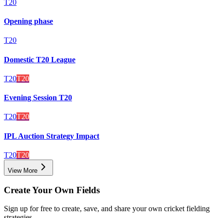
T20
Opening phase
T20
Domestic T20 League
T20
T20
Evening Session T20
T20
T20
IPL Auction Strategy Impact
T20
T20
View More
Create Your Own Fields
Sign up for free to create, save, and share your own cricket fielding
strategies.