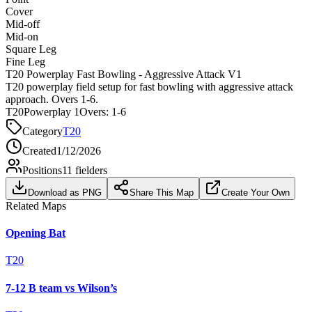
Cover
Mid-off
Mid-on
Square Leg
Fine Leg
T20 Powerplay Fast Bowling - Aggressive Attack V1
T20 powerplay field setup for fast bowling with aggressive attack
approach. Overs 1-6.
T20
Powerplay 1
Overs:
1-6
Category
T20
Created
1/12/2026
Positions
11
fielders
Download as PNG
Share This Map
Create Your Own
Related Maps
Opening Bat
T20
7-12 B team vs Wilson’s