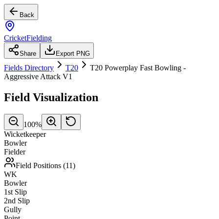
Back
CricketFielding
Share
Export PNG
Fields Directory
T20
T20 Powerplay Fast Bowling -
Aggressive Attack V1
Field Visualization
100
%
Wicketkeeper
Bowler
Fielder
Field Positions (
11
)
WK
Bowler
1st Slip
2nd Slip
Gully
Point