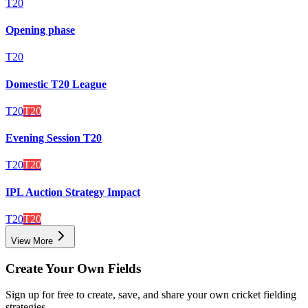
T20
Opening phase
T20
Domestic T20 League
T20
T20
Evening Session T20
T20
T20
IPL Auction Strategy Impact
T20
T20
View More
Create Your Own Fields
Sign up for free to create, save, and share your own cricket fielding
strategies.