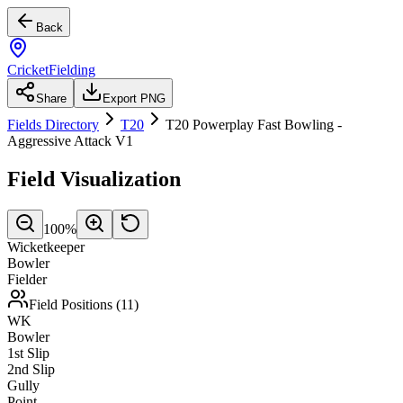
Back
CricketFielding
Share
Export PNG
Fields Directory
T20
T20 Powerplay Fast Bowling -
Aggressive Attack V1
Field Visualization
100
%
Wicketkeeper
Bowler
Fielder
Field Positions (
11
)
WK
Bowler
1st Slip
2nd Slip
Gully
Point