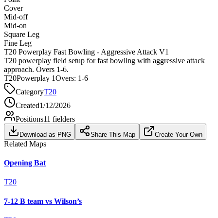
Cover
Mid-off
Mid-on
Square Leg
Fine Leg
T20 Powerplay Fast Bowling - Aggressive Attack V1
T20 powerplay field setup for fast bowling with aggressive attack
approach. Overs 1-6.
T20
Powerplay 1
Overs:
1-6
Category
T20
Created
1/12/2026
Positions
11
fielders
Download as PNG
Share This Map
Create Your Own
Related Maps
Opening Bat
T20
7-12 B team vs Wilson’s