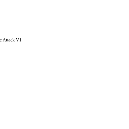
e Attack V1