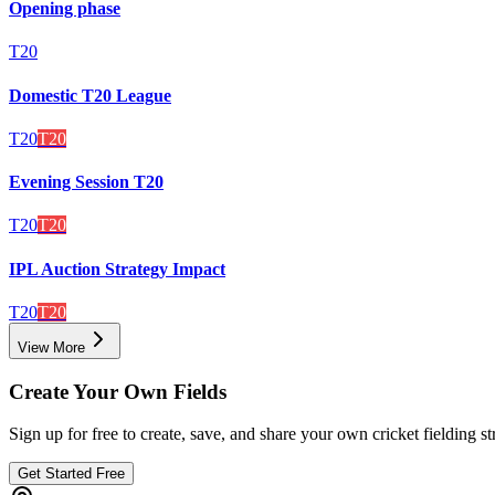
Opening phase
T20
Domestic T20 League
T20
T20
Evening Session T20
T20
T20
IPL Auction Strategy Impact
T20
T20
View More
Create Your Own Fields
Sign up for free to create, save, and share your own cricket fielding st
Get Started Free