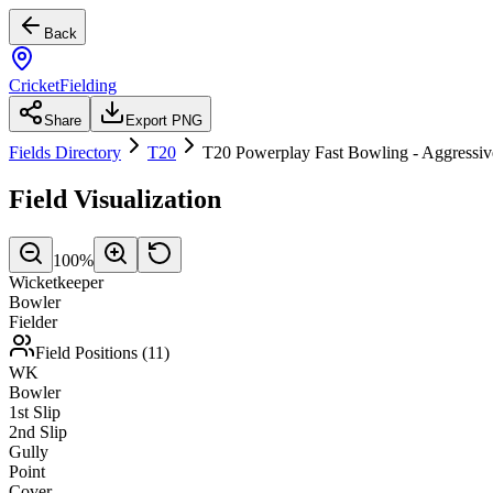
Back
CricketFielding
Share
Export PNG
Fields Directory
T20
T20 Powerplay Fast Bowling - Aggressiv
Field Visualization
100
%
Wicketkeeper
Bowler
Fielder
Field Positions (
11
)
WK
Bowler
1st Slip
2nd Slip
Gully
Point
Cover