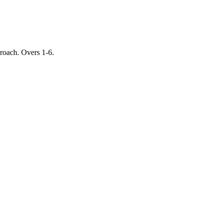
proach. Overs 1-6.