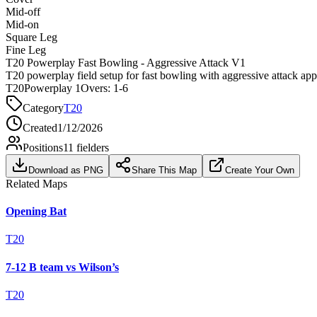
Mid-off
Mid-on
Square Leg
Fine Leg
T20 Powerplay Fast Bowling - Aggressive Attack V1
T20 powerplay field setup for fast bowling with aggressive attack ap
T20
Powerplay 1
Overs:
1-6
Category
T20
Created
1/12/2026
Positions
11
fielders
Download as PNG
Share This Map
Create Your Own
Related Maps
Opening Bat
T20
7-12 B team vs Wilson’s
T20