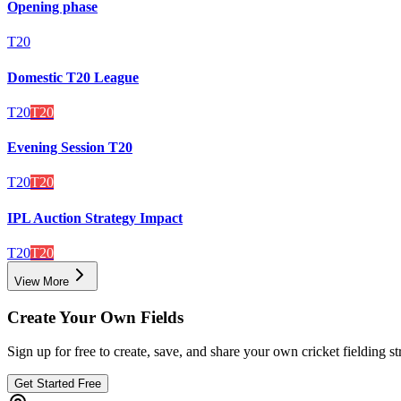
Opening phase
T20
Domestic T20 League
T20
T20
Evening Session T20
T20
T20
IPL Auction Strategy Impact
T20
T20
View More
Create Your Own Fields
Sign up for free to create, save, and share your own cricket fielding st
Get Started Free