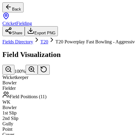
Back
CricketFielding
Share
Export PNG
Fields Directory
T20
T20 Powerplay Fast Bowling - Aggressiv
Field Visualization
100
%
Wicketkeeper
Bowler
Fielder
Field Positions (
11
)
WK
Bowler
1st Slip
2nd Slip
Gully
Point
Cover