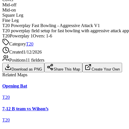
Mid-off
Mid-on
Square Leg
Fine Leg
T20 Powerplay Fast Bowling - Aggressive Attack V1
T20 powerplay field setup for fast bowling with aggressive attack ap
T20
Powerplay 1
Overs:
1-6
Category
T20
Created
1/12/2026
Positions
11
fielders
Download as PNG
Share This Map
Create Your Own
Related Maps
Opening Bat
T20
7-12 B team vs Wilson’s
T20