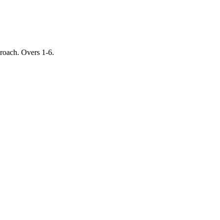
proach. Overs 1-6.