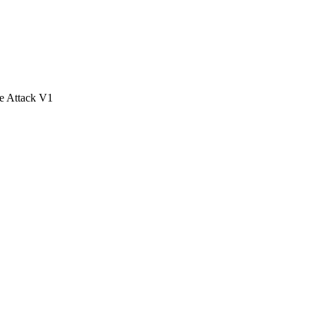
e Attack V1