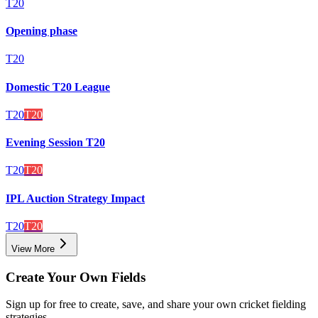
T20
Opening phase
T20
Domestic T20 League
T20
T20
Evening Session T20
T20
T20
IPL Auction Strategy Impact
T20
T20
View More
Create Your Own Fields
Sign up for free to create, save, and share your own cricket fielding
strategies.