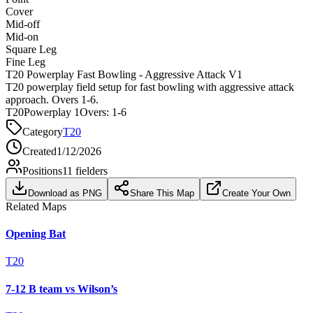
Cover
Mid-off
Mid-on
Square Leg
Fine Leg
T20 Powerplay Fast Bowling - Aggressive Attack V1
T20 powerplay field setup for fast bowling with aggressive attack
approach. Overs 1-6.
T20
Powerplay 1
Overs:
1-6
Category
T20
Created
1/12/2026
Positions
11
fielders
Download as PNG
Share This Map
Create Your Own
Related Maps
Opening Bat
T20
7-12 B team vs Wilson’s