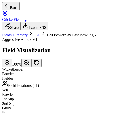
Back
CricketFielding
Share
Export PNG
Fields Directory
T20
T20 Powerplay Fast Bowling -
Aggressive Attack V1
Field Visualization
100
%
Wicketkeeper
Bowler
Fielder
Field Positions (
11
)
WK
Bowler
1st Slip
2nd Slip
Gully
Point