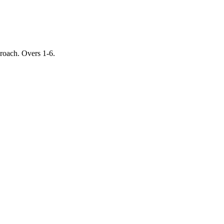
proach. Overs 1-6.