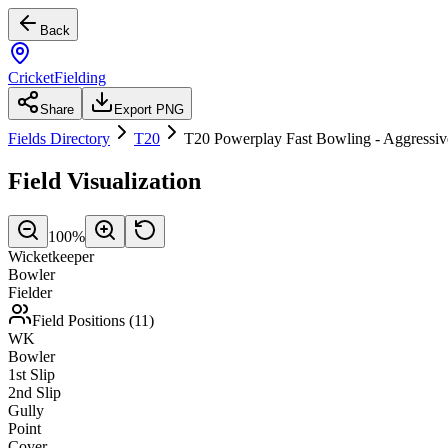
Back
CricketFielding
Share
Export PNG
Fields Directory
T20
T20 Powerplay Fast Bowling - Aggressiv
Field Visualization
100
%
Wicketkeeper
Bowler
Fielder
Field Positions (
11
)
WK
Bowler
1st Slip
2nd Slip
Gully
Point
Cover