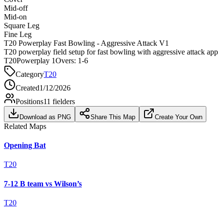
Mid-off
Mid-on
Square Leg
Fine Leg
T20 Powerplay Fast Bowling - Aggressive Attack V1
T20 powerplay field setup for fast bowling with aggressive attack ap
T20
Powerplay 1
Overs:
1-6
Category
T20
Created
1/12/2026
Positions
11
fielders
Download as PNG
Share This Map
Create Your Own
Related Maps
Opening Bat
T20
7-12 B team vs Wilson’s
T20