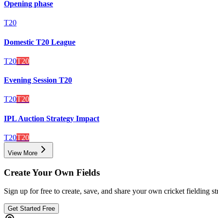
Opening phase
T20
Domestic T20 League
T20
T20
Evening Session T20
T20
T20
IPL Auction Strategy Impact
T20
T20
View More
Create Your Own Fields
Sign up for free to create, save, and share your own cricket fielding st
Get Started Free