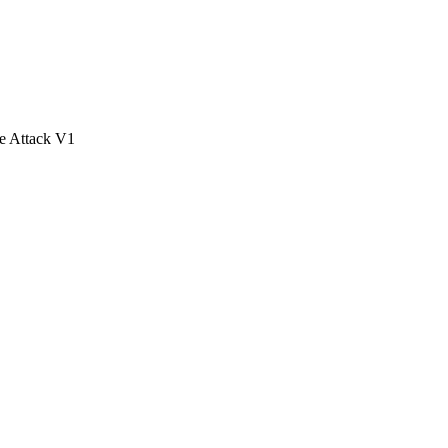
e Attack V1