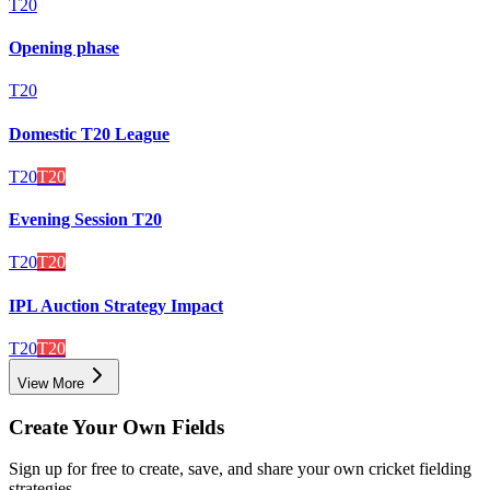
T20
Opening phase
T20
Domestic T20 League
T20
T20
Evening Session T20
T20
T20
IPL Auction Strategy Impact
T20
T20
View More
Create Your Own Fields
Sign up for free to create, save, and share your own cricket fielding
strategies.