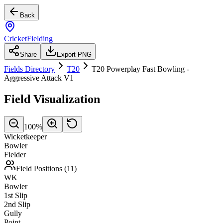
Back
CricketFielding
Share
Export PNG
Fields Directory
T20
T20 Powerplay Fast Bowling -
Aggressive Attack V1
Field Visualization
100
%
Wicketkeeper
Bowler
Fielder
Field Positions (
11
)
WK
Bowler
1st Slip
2nd Slip
Gully
Point