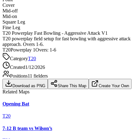
Cover
Mid-off
Mid-on
Square Leg
Fine Leg
T20 Powerplay Fast Bowling - Aggressive Attack V1
T20 powerplay field setup for fast bowling with aggressive attack
approach. Overs 1-6.
T20
Powerplay 1
Overs:
1-6
Category
T20
Created
1/12/2026
Positions
11
fielders
Download as PNG
Share This Map
Create Your Own
Related Maps
Opening Bat
T20
7-12 B team vs Wilson’s