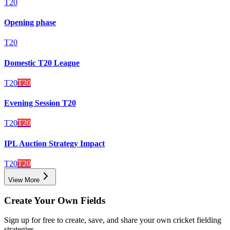
T20
Opening phase
T20
Domestic T20 League
T20
T20
Evening Session T20
T20
T20
IPL Auction Strategy Impact
T20
T20
View More
Create Your Own Fields
Sign up for free to create, save, and share your own cricket fielding
strategies.