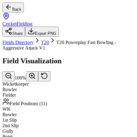
Back
CricketFielding
Share
Export PNG
Fields Directory
T20
T20 Powerplay Fast Bowling -
Aggressive Attack V1
Field Visualization
100
%
Wicketkeeper
Bowler
Fielder
Field Positions (
11
)
WK
Bowler
1st Slip
2nd Slip
Gully
Point