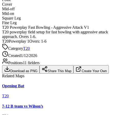
Cover
Mid-off
Mid-on
Square Leg
Fine Leg
T20 Powerplay Fast Bowling - Aggressive Attack V1
T20 powerplay field setup for fast bowling with aggressive attack
approach. Overs 1-6.
T20
Powerplay 1
Overs:
1-6
Category
T20
Created
1/12/2026
Positions
11
fielders
Download as PNG
Share This Map
Create Your Own
Related Maps
Opening Bat
T20
7-12 B team vs Wilson’s