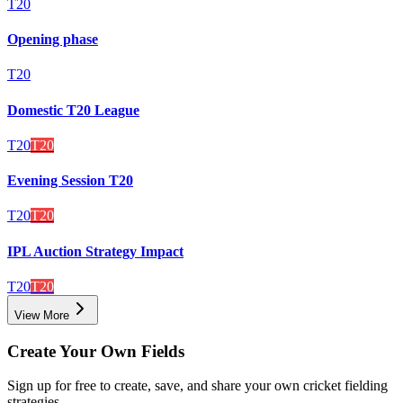
T20
Opening phase
T20
Domestic T20 League
T20
T20
Evening Session T20
T20
T20
IPL Auction Strategy Impact
T20
T20
View More
Create Your Own Fields
Sign up for free to create, save, and share your own cricket fielding
strategies.