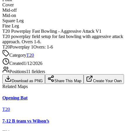
Cover
Mid-off
Mid-on
Square Leg
Fine Leg
T20 Powerplay Fast Bowling - Aggressive Attack V1
T20 powerplay field setup for fast bowling with aggressive attack
approach. Overs 1-6.
T20
Powerplay 1
Overs:
1-6
Category
T20
Created
1/12/2026
Positions
11
fielders
Download as PNG
Share This Map
Create Your Own
Related Maps
Opening Bat
T20
7-12 B team vs Wilson’s