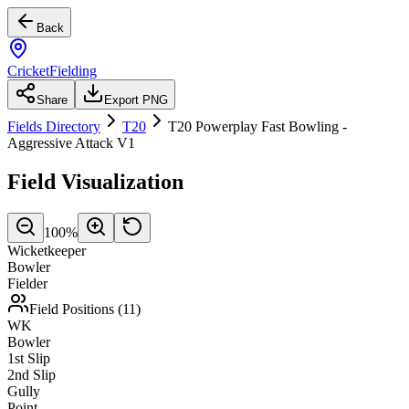
Back
CricketFielding
Share
Export PNG
Fields Directory
T20
T20 Powerplay Fast Bowling -
Aggressive Attack V1
Field Visualization
100
%
Wicketkeeper
Bowler
Fielder
Field Positions (
11
)
WK
Bowler
1st Slip
2nd Slip
Gully
Point