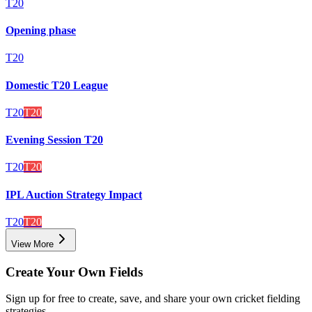
T20
Opening phase
T20
Domestic T20 League
T20
T20
Evening Session T20
T20
T20
IPL Auction Strategy Impact
T20
T20
View More
Create Your Own Fields
Sign up for free to create, save, and share your own cricket fielding
strategies.