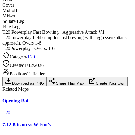
Cover
Mid-off
Mid-on
Square Leg
Fine Leg
T20 Powerplay Fast Bowling - Aggressive Attack V1
T20 powerplay field setup for fast bowling with aggressive attack
approach. Overs 1-6.
T20
Powerplay 1
Overs:
1-6
Category
T20
Created
1/12/2026
Positions
11
fielders
Download as PNG
Share This Map
Create Your Own
Related Maps
Opening Bat
T20
7-12 B team vs Wilson’s