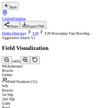
Back
CricketFielding
Share
Export PNG
Fields Directory
T20
T20 Powerplay Fast Bowling -
Aggressive Attack V1
Field Visualization
100
%
Wicketkeeper
Bowler
Fielder
Field Positions (
11
)
WK
Bowler
1st Slip
2nd Slip
Gully
Point