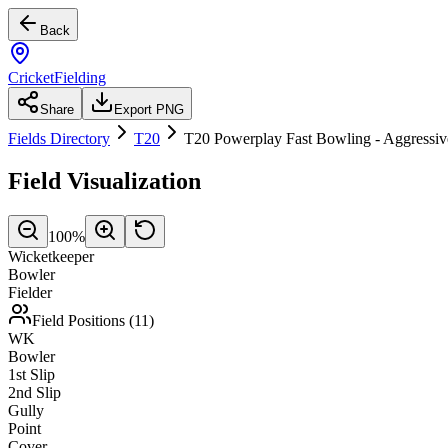
Back
CricketFielding
Share
Export PNG
Fields Directory
T20
T20 Powerplay Fast Bowling - Aggressiv
Field Visualization
100
%
Wicketkeeper
Bowler
Fielder
Field Positions (
11
)
WK
Bowler
1st Slip
2nd Slip
Gully
Point
Cover