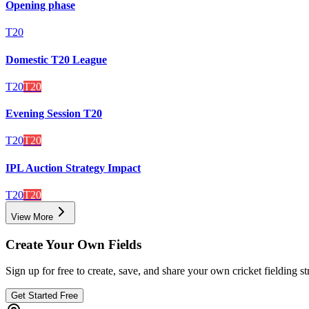
Opening phase
T20
Domestic T20 League
T20
T20
Evening Session T20
T20
T20
IPL Auction Strategy Impact
T20
T20
View More
Create Your Own Fields
Sign up for free to create, save, and share your own cricket fielding st
Get Started Free