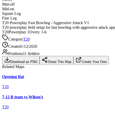
Mid-off
Mid-on
Square Leg
Fine Leg
T20 Powerplay Fast Bowling - Aggressive Attack V1
T20 powerplay field setup for fast bowling with aggressive attack ap
T20
Powerplay 1
Overs:
1-6
Category
T20
Created
1/12/2026
Positions
11
fielders
Download as PNG
Share This Map
Create Your Own
Related Maps
Opening Bat
T20
7-12 B team vs Wilson’s
T20