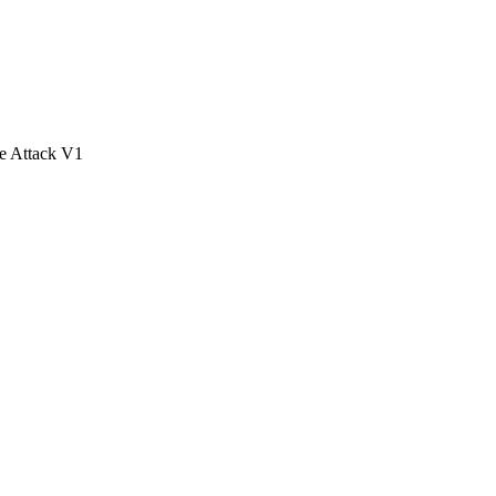
e Attack V1