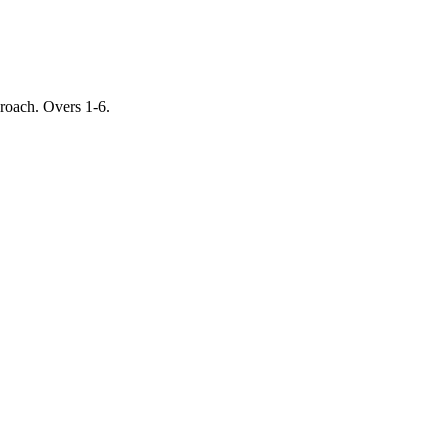
proach. Overs 1-6.