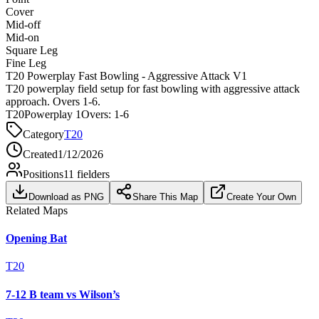
Cover
Mid-off
Mid-on
Square Leg
Fine Leg
T20 Powerplay Fast Bowling - Aggressive Attack V1
T20 powerplay field setup for fast bowling with aggressive attack
approach. Overs 1-6.
T20
Powerplay 1
Overs:
1-6
Category
T20
Created
1/12/2026
Positions
11
fielders
Download as PNG
Share This Map
Create Your Own
Related Maps
Opening Bat
T20
7-12 B team vs Wilson’s