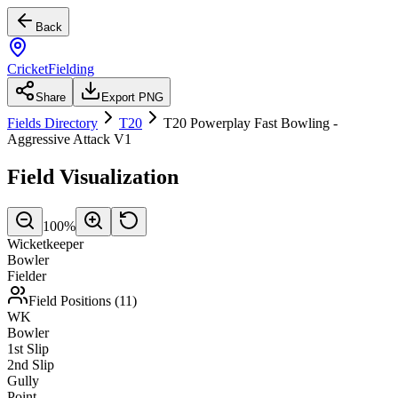
Back
CricketFielding
Share
Export PNG
Fields Directory
T20
T20 Powerplay Fast Bowling -
Aggressive Attack V1
Field Visualization
100
%
Wicketkeeper
Bowler
Fielder
Field Positions (
11
)
WK
Bowler
1st Slip
2nd Slip
Gully
Point