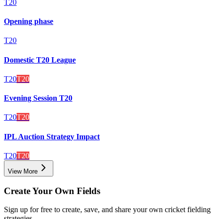
T20
Opening phase
T20
Domestic T20 League
T20
T20
Evening Session T20
T20
T20
IPL Auction Strategy Impact
T20
T20
View More
Create Your Own Fields
Sign up for free to create, save, and share your own cricket fielding
strategies.