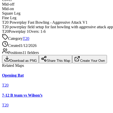
Mid-off
Mid-on
Square Leg
Fine Leg
T20 Powerplay Fast Bowling - Aggressive Attack V1
T20 powerplay field setup for fast bowling with aggressive attack ap
T20
Powerplay 1
Overs:
1-6
Category
T20
Created
1/12/2026
Positions
11
fielders
Download as PNG
Share This Map
Create Your Own
Related Maps
Opening Bat
T20
7-12 B team vs Wilson’s
T20