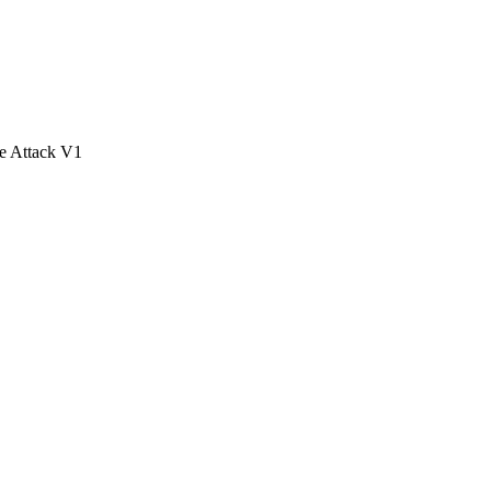
e Attack V1