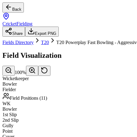
Back
CricketFielding
Share
Export PNG
Fields Directory
T20
T20 Powerplay Fast Bowling - Aggressiv
Field Visualization
100
%
Wicketkeeper
Bowler
Fielder
Field Positions (
11
)
WK
Bowler
1st Slip
2nd Slip
Gully
Point
Cover