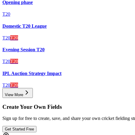
Opening phase
T20
Domestic T20 League
T20
T20
Evening Session T20
T20
T20
IPL Auction Strategy Impact
T20
T20
View More
Create Your Own Fields
Sign up for free to create, save, and share your own cricket fielding st
Get Started Free