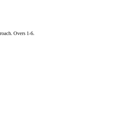
proach. Overs 1-6.