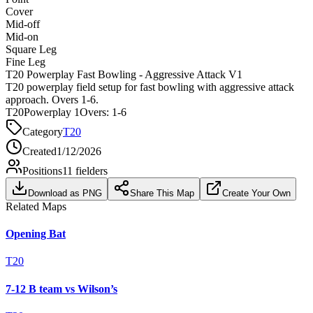
Cover
Mid-off
Mid-on
Square Leg
Fine Leg
T20 Powerplay Fast Bowling - Aggressive Attack V1
T20 powerplay field setup for fast bowling with aggressive attack
approach. Overs 1-6.
T20
Powerplay 1
Overs:
1-6
Category
T20
Created
1/12/2026
Positions
11
fielders
Download as PNG
Share This Map
Create Your Own
Related Maps
Opening Bat
T20
7-12 B team vs Wilson’s