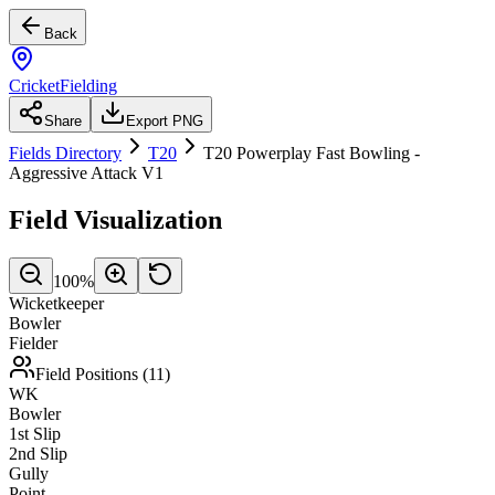
Back
CricketFielding
Share
Export PNG
Fields Directory
T20
T20 Powerplay Fast Bowling -
Aggressive Attack V1
Field Visualization
100
%
Wicketkeeper
Bowler
Fielder
Field Positions (
11
)
WK
Bowler
1st Slip
2nd Slip
Gully
Point