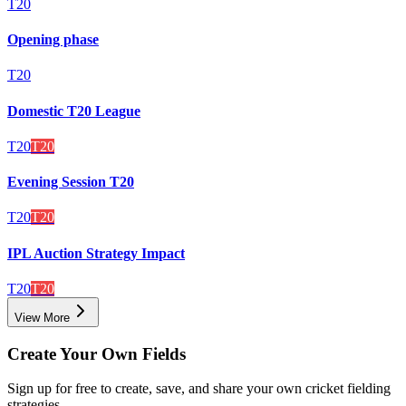
T20
Opening phase
T20
Domestic T20 League
T20
T20
Evening Session T20
T20
T20
IPL Auction Strategy Impact
T20
T20
View More
Create Your Own Fields
Sign up for free to create, save, and share your own cricket fielding
strategies.