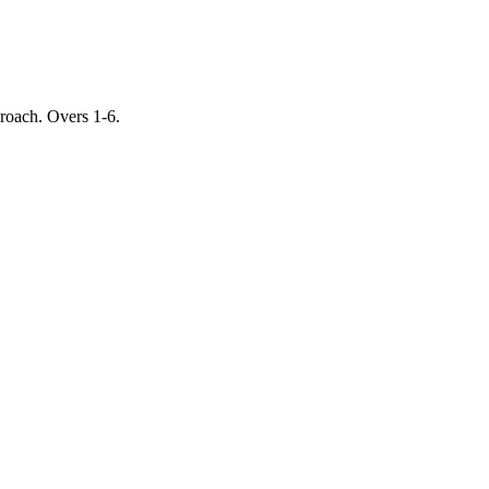
proach. Overs 1-6.