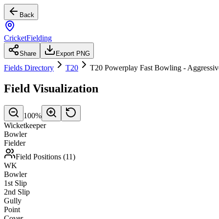
Back
CricketFielding
Share
Export PNG
Fields Directory
T20
T20 Powerplay Fast Bowling - Aggressiv
Field Visualization
100
%
Wicketkeeper
Bowler
Fielder
Field Positions (
11
)
WK
Bowler
1st Slip
2nd Slip
Gully
Point
Cover