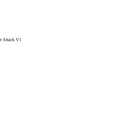
e Attack V1