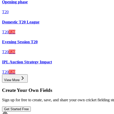
Opening phase
T20
Domestic T20 League
T20
T20
Evening Session T20
T20
T20
IPL Auction Strategy Impact
T20
T20
View More
Create Your Own Fields
Sign up for free to create, save, and share your own cricket fielding st
Get Started Free