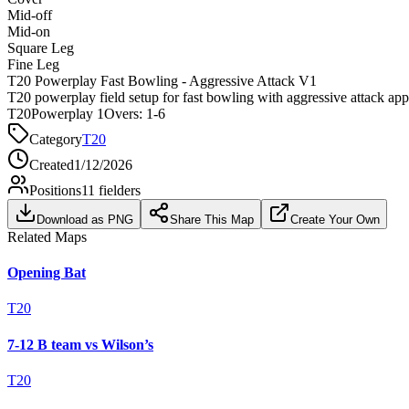
Mid-off
Mid-on
Square Leg
Fine Leg
T20 Powerplay Fast Bowling - Aggressive Attack V1
T20 powerplay field setup for fast bowling with aggressive attack ap
T20
Powerplay 1
Overs:
1-6
Category
T20
Created
1/12/2026
Positions
11
fielders
Download as PNG
Share This Map
Create Your Own
Related Maps
Opening Bat
T20
7-12 B team vs Wilson’s
T20