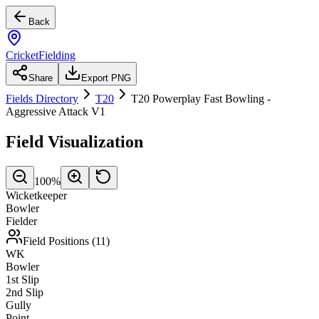
Back
CricketFielding
Share
Export PNG
Fields Directory
T20
T20 Powerplay Fast Bowling -
Aggressive Attack V1
Field Visualization
100
%
Wicketkeeper
Bowler
Fielder
Field Positions (
11
)
WK
Bowler
1st Slip
2nd Slip
Gully
Point