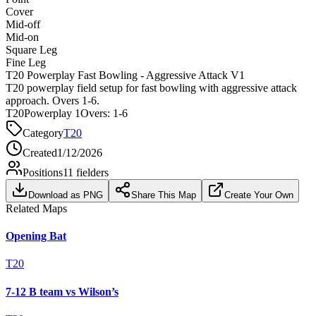
Cover
Mid-off
Mid-on
Square Leg
Fine Leg
T20 Powerplay Fast Bowling - Aggressive Attack V1
T20 powerplay field setup for fast bowling with aggressive attack
approach. Overs 1-6.
T20
Powerplay 1
Overs:
1-6
Category
T20
Created
1/12/2026
Positions
11
fielders
Download as PNG
Share This Map
Create Your Own
Related Maps
Opening Bat
T20
7-12 B team vs Wilson’s