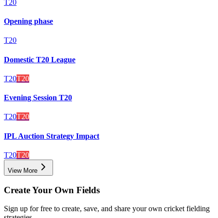
T20
Opening phase
T20
Domestic T20 League
T20
T20
Evening Session T20
T20
T20
IPL Auction Strategy Impact
T20
T20
View More
Create Your Own Fields
Sign up for free to create, save, and share your own cricket fielding
strategies.