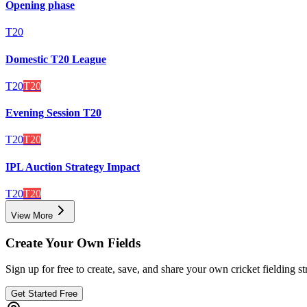
Opening phase
T20
Domestic T20 League
T20
T20
Evening Session T20
T20
T20
IPL Auction Strategy Impact
T20
T20
View More
Create Your Own Fields
Sign up for free to create, save, and share your own cricket fielding st
Get Started Free