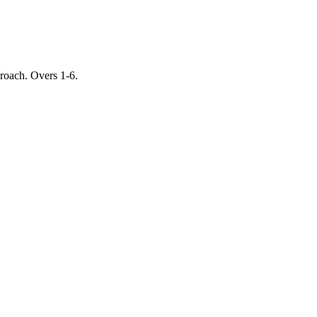
proach. Overs 1-6.