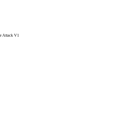
e Attack V1