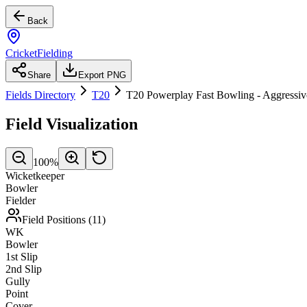
Back
CricketFielding
Share
Export PNG
Fields Directory
T20
T20 Powerplay Fast Bowling - Aggressiv
Field Visualization
100
%
Wicketkeeper
Bowler
Fielder
Field Positions (
11
)
WK
Bowler
1st Slip
2nd Slip
Gully
Point
Cover