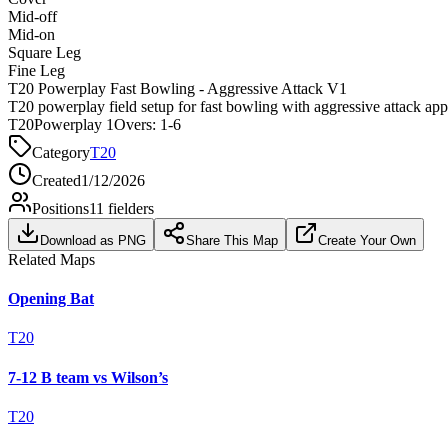
Mid-off
Mid-on
Square Leg
Fine Leg
T20 Powerplay Fast Bowling - Aggressive Attack V1
T20 powerplay field setup for fast bowling with aggressive attack ap
T20
Powerplay 1
Overs:
1-6
Category
T20
Created
1/12/2026
Positions
11
fielders
Download as PNG
Share This Map
Create Your Own
Related Maps
Opening Bat
T20
7-12 B team vs Wilson’s
T20