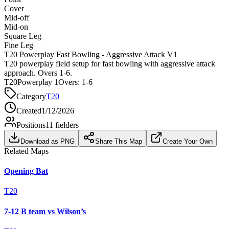
Cover
Mid-off
Mid-on
Square Leg
Fine Leg
T20 Powerplay Fast Bowling - Aggressive Attack V1
T20 powerplay field setup for fast bowling with aggressive attack
approach. Overs 1-6.
T20
Powerplay 1
Overs:
1-6
Category
T20
Created
1/12/2026
Positions
11
fielders
Download as PNG
Share This Map
Create Your Own
Related Maps
Opening Bat
T20
7-12 B team vs Wilson’s