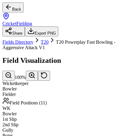
Back
CricketFielding
Share
Export PNG
Fields Directory
T20
T20 Powerplay Fast Bowling -
Aggressive Attack V1
Field Visualization
100
%
Wicketkeeper
Bowler
Fielder
Field Positions (
11
)
WK
Bowler
1st Slip
2nd Slip
Gully
Point