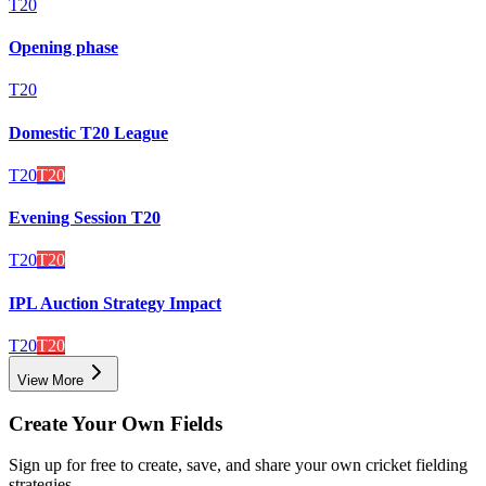
T20
Opening phase
T20
Domestic T20 League
T20
T20
Evening Session T20
T20
T20
IPL Auction Strategy Impact
T20
T20
View More
Create Your Own Fields
Sign up for free to create, save, and share your own cricket fielding
strategies.