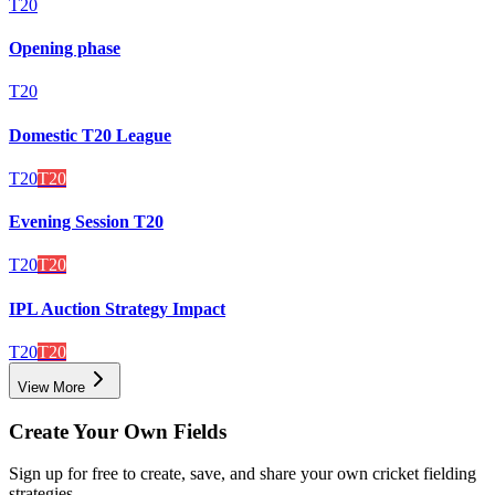
T20
Opening phase
T20
Domestic T20 League
T20
T20
Evening Session T20
T20
T20
IPL Auction Strategy Impact
T20
T20
View More
Create Your Own Fields
Sign up for free to create, save, and share your own cricket fielding
strategies.