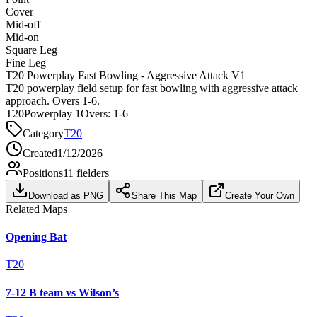
Cover
Mid-off
Mid-on
Square Leg
Fine Leg
T20 Powerplay Fast Bowling - Aggressive Attack V1
T20 powerplay field setup for fast bowling with aggressive attack
approach. Overs 1-6.
T20
Powerplay 1
Overs:
1-6
Category
T20
Created
1/12/2026
Positions
11
fielders
Download as PNG
Share This Map
Create Your Own
Related Maps
Opening Bat
T20
7-12 B team vs Wilson’s