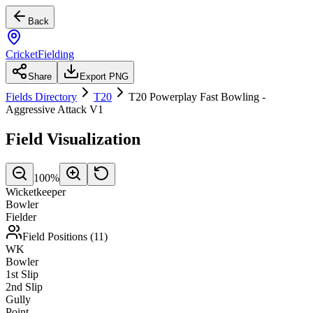
Back
CricketFielding
Share
Export PNG
Fields Directory
T20
T20 Powerplay Fast Bowling -
Aggressive Attack V1
Field Visualization
100
%
Wicketkeeper
Bowler
Fielder
Field Positions (
11
)
WK
Bowler
1st Slip
2nd Slip
Gully
Point