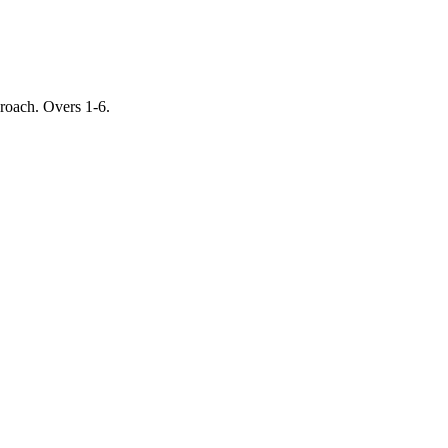
proach. Overs 1-6.