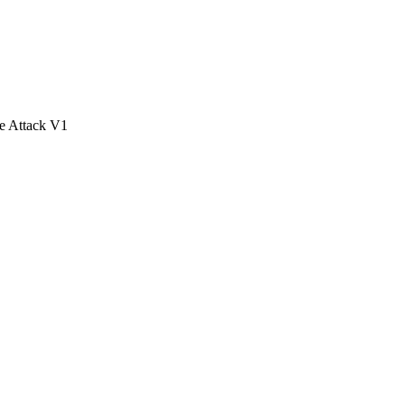
e Attack V1