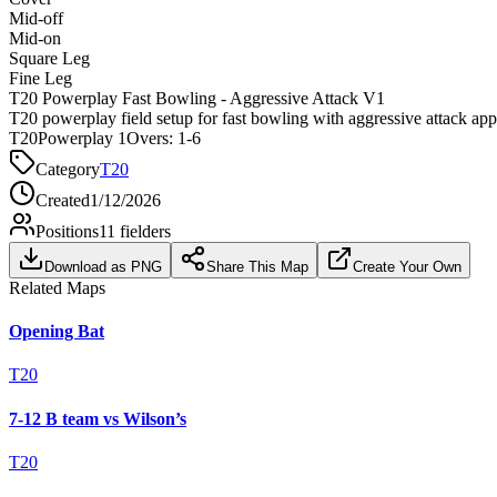
Mid-off
Mid-on
Square Leg
Fine Leg
T20 Powerplay Fast Bowling - Aggressive Attack V1
T20 powerplay field setup for fast bowling with aggressive attack ap
T20
Powerplay 1
Overs:
1-6
Category
T20
Created
1/12/2026
Positions
11
fielders
Download as PNG
Share This Map
Create Your Own
Related Maps
Opening Bat
T20
7-12 B team vs Wilson’s
T20