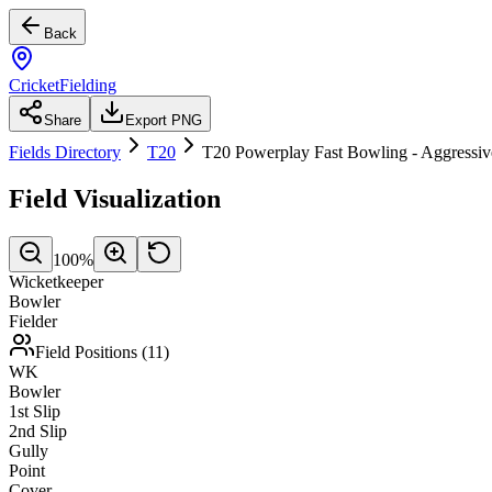
Back
CricketFielding
Share
Export PNG
Fields Directory
T20
T20 Powerplay Fast Bowling - Aggressiv
Field Visualization
100
%
Wicketkeeper
Bowler
Fielder
Field Positions (
11
)
WK
Bowler
1st Slip
2nd Slip
Gully
Point
Cover