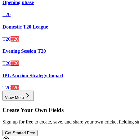
Opening phase
T20
Domestic T20 League
T20
T20
Evening Session T20
T20
T20
IPL Auction Strategy Impact
T20
T20
View More
Create Your Own Fields
Sign up for free to create, save, and share your own cricket fielding st
Get Started Free