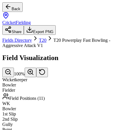
Back
CricketFielding
Share
Export PNG
Fields Directory
T20
T20 Powerplay Fast Bowling -
Aggressive Attack V1
Field Visualization
100
%
Wicketkeeper
Bowler
Fielder
Field Positions (
11
)
WK
Bowler
1st Slip
2nd Slip
Gully
Point