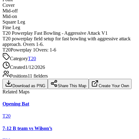
Cover
Mid-off
Mid-on
Square Leg
Fine Leg
T20 Powerplay Fast Bowling - Aggressive Attack V1
T20 powerplay field setup for fast bowling with aggressive attack
approach. Overs 1-6.
T20
Powerplay 1
Overs:
1-6
Category
T20
Created
1/12/2026
Positions
11
fielders
Download as PNG
Share This Map
Create Your Own
Related Maps
Opening Bat
T20
7-12 B team vs Wilson’s