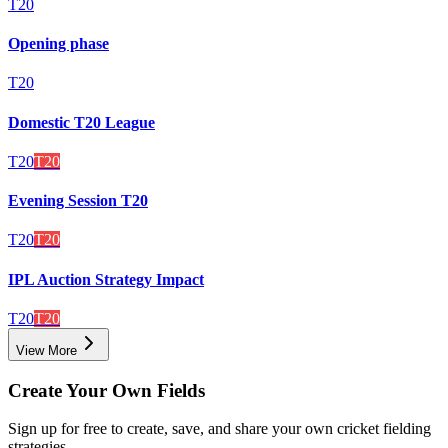
T20
Opening phase
T20
Domestic T20 League
T20
T20
Evening Session T20
T20
T20
IPL Auction Strategy Impact
T20
T20
View More
Create Your Own Fields
Sign up for free to create, save, and share your own cricket fielding
strategies.