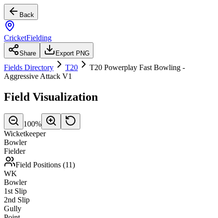
Back
CricketFielding
Share
Export PNG
Fields Directory
T20
T20 Powerplay Fast Bowling -
Aggressive Attack V1
Field Visualization
100
%
Wicketkeeper
Bowler
Fielder
Field Positions (
11
)
WK
Bowler
1st Slip
2nd Slip
Gully
Point