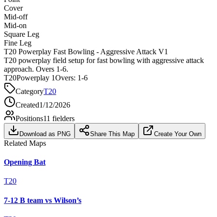
Cover
Mid-off
Mid-on
Square Leg
Fine Leg
T20 Powerplay Fast Bowling - Aggressive Attack V1
T20 powerplay field setup for fast bowling with aggressive attack
approach. Overs 1-6.
T20
Powerplay 1
Overs:
1-6
Category
T20
Created
1/12/2026
Positions
11
fielders
Download as PNG
Share This Map
Create Your Own
Related Maps
Opening Bat
T20
7-12 B team vs Wilson’s