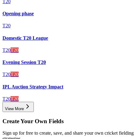
T20
Opening phase
T20
Domestic T20 League
T20
T20
Evening Session T20
T20
T20
IPL Auction Strategy Impact
T20
T20
View More
Create Your Own Fields
Sign up for free to create, save, and share your own cricket fielding
strategies.