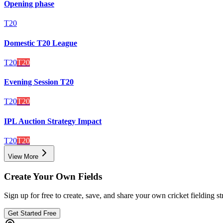
Opening phase
T20
Domestic T20 League
T20
T20
Evening Session T20
T20
T20
IPL Auction Strategy Impact
T20
T20
View More
Create Your Own Fields
Sign up for free to create, save, and share your own cricket fielding st
Get Started Free