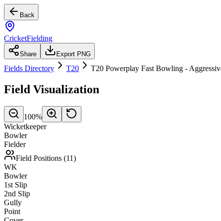
Back
CricketFielding
Share
Export PNG
Fields Directory
T20
T20 Powerplay Fast Bowling - Aggressiv
Field Visualization
100
%
Wicketkeeper
Bowler
Fielder
Field Positions (
11
)
WK
Bowler
1st Slip
2nd Slip
Gully
Point
Cover