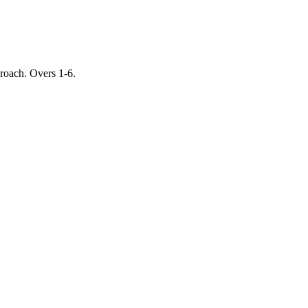
proach. Overs 1-6.