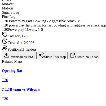
Mid-off
Mid-on
Square Leg
Fine Leg
T20 Powerplay Fast Bowling - Aggressive Attack V1
T20 powerplay field setup for fast bowling with aggressive attack ap
T20
Powerplay 1
Overs:
1-6
Category
T20
Created
1/12/2026
Positions
11
fielders
Download as PNG
Share This Map
Create Your Own
Related Maps
Opening Bat
T20
7-12 B team vs Wilson’s
T20