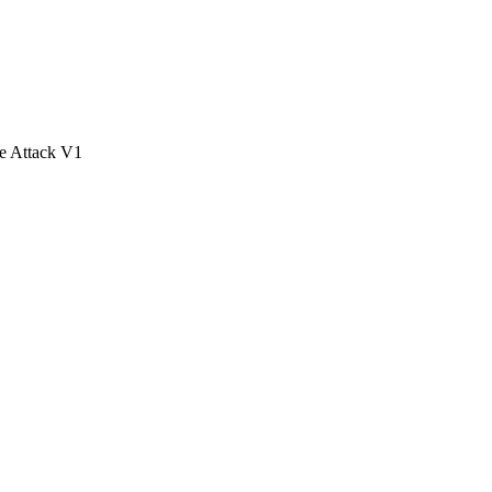
e Attack V1