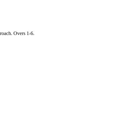
proach. Overs 1-6.