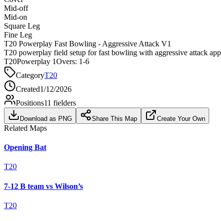
Mid-off
Mid-on
Square Leg
Fine Leg
T20 Powerplay Fast Bowling - Aggressive Attack V1
T20 powerplay field setup for fast bowling with aggressive attack ap
T20
Powerplay 1
Overs:
1-6
Category
T20
Created
1/12/2026
Positions
11
fielders
Download as PNG
Share This Map
Create Your Own
Related Maps
Opening Bat
T20
7-12 B team vs Wilson’s
T20