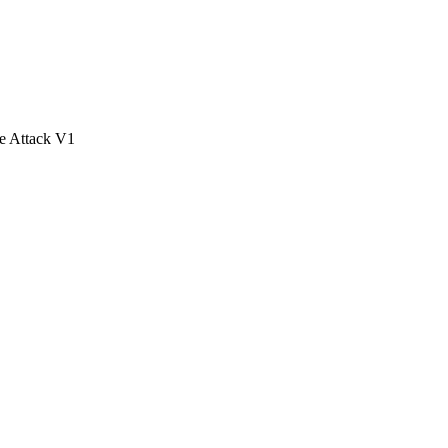
e Attack V1