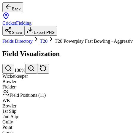
Back
CricketFielding
Share
Export PNG
Fields Directory
T20
T20 Powerplay Fast Bowling - Aggressiv
Field Visualization
100
%
Wicketkeeper
Bowler
Fielder
Field Positions (
11
)
WK
Bowler
1st Slip
2nd Slip
Gully
Point
Cover