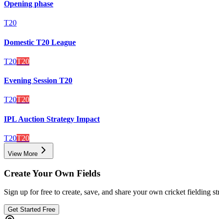
Opening phase
T20
Domestic T20 League
T20
T20
Evening Session T20
T20
T20
IPL Auction Strategy Impact
T20
T20
View More
Create Your Own Fields
Sign up for free to create, save, and share your own cricket fielding st
Get Started Free