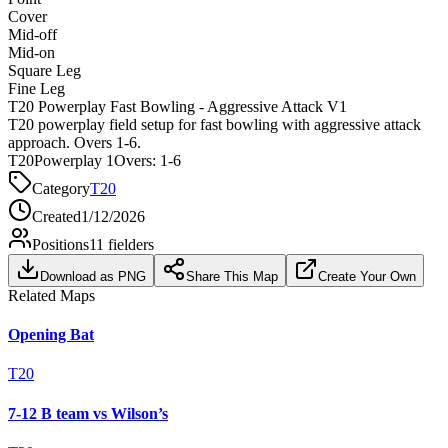
Cover
Mid-off
Mid-on
Square Leg
Fine Leg
T20 Powerplay Fast Bowling - Aggressive Attack V1
T20 powerplay field setup for fast bowling with aggressive attack
approach. Overs 1-6.
T20
Powerplay 1
Overs:
1-6
Category
T20
Created
1/12/2026
Positions
11
fielders
Download as PNG
Share This Map
Create Your Own
Related Maps
Opening Bat
T20
7-12 B team vs Wilson’s