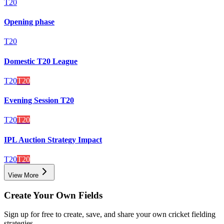
T20
Opening phase
T20
Domestic T20 League
T20
T20
Evening Session T20
T20
T20
IPL Auction Strategy Impact
T20
T20
View More
Create Your Own Fields
Sign up for free to create, save, and share your own cricket fielding
strategies.