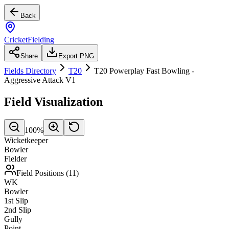
Back
CricketFielding
Share
Export PNG
Fields Directory
T20
T20 Powerplay Fast Bowling -
Aggressive Attack V1
Field Visualization
100
%
Wicketkeeper
Bowler
Fielder
Field Positions (
11
)
WK
Bowler
1st Slip
2nd Slip
Gully
Point