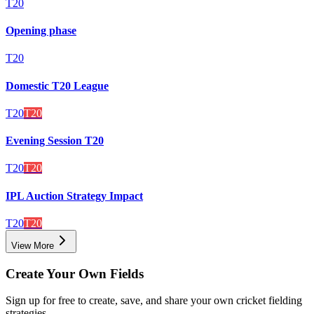
T20
Opening phase
T20
Domestic T20 League
T20
T20
Evening Session T20
T20
T20
IPL Auction Strategy Impact
T20
T20
View More
Create Your Own Fields
Sign up for free to create, save, and share your own cricket fielding
strategies.