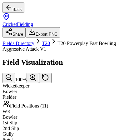
Back
CricketFielding
Share
Export PNG
Fields Directory
T20
T20 Powerplay Fast Bowling -
Aggressive Attack V1
Field Visualization
100
%
Wicketkeeper
Bowler
Fielder
Field Positions (
11
)
WK
Bowler
1st Slip
2nd Slip
Gully
Point