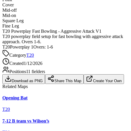
Cover
Mid-off
Mid-on
Square Leg
Fine Leg
T20 Powerplay Fast Bowling - Aggressive Attack V1
T20 powerplay field setup for fast bowling with aggressive attack
approach. Overs 1-6.
T20
Powerplay 1
Overs:
1-6
Category
T20
Created
1/12/2026
Positions
11
fielders
Download as PNG
Share This Map
Create Your Own
Related Maps
Opening Bat
T20
7-12 B team vs Wilson’s